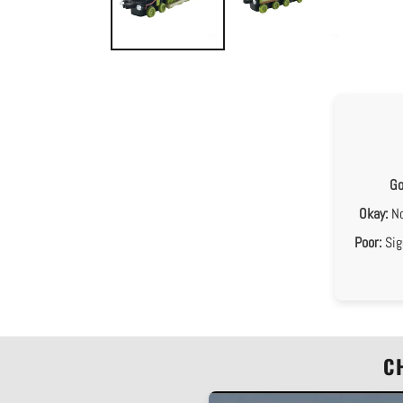
Go
Okay:
No
Poor:
Sig
C