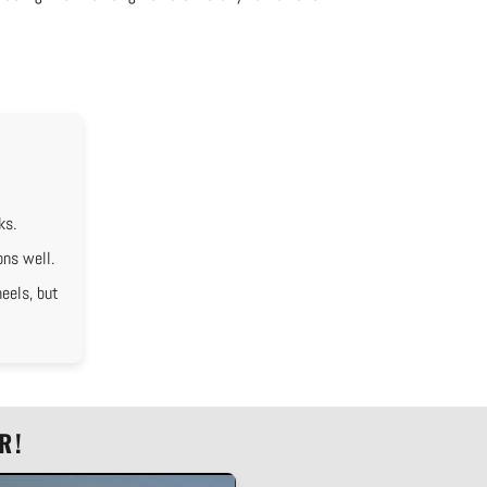
ks.
ons well.
eels, but
R!