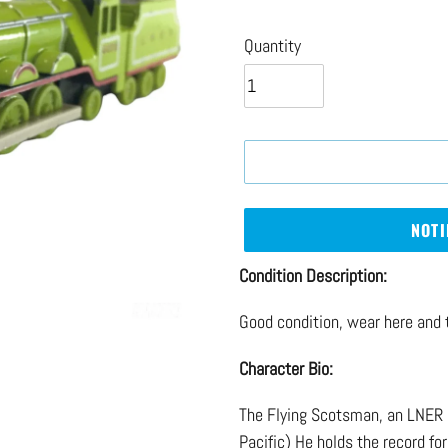
price
Quantity
NOTI
Adding
Condition Description:
product
Good condition, wear here and 
to
your
Character Bio:
cart
The Flying Scotsman, an LNER 
Pacific) He holds the record for 