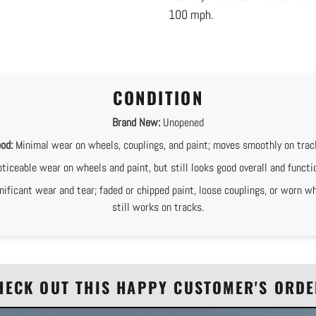
100 mph.
CONDITION
Brand New:
Unopened
od:
Minimal wear on wheels, couplings, and paint; moves smoothly on trac
ticeable wear on wheels and paint, but still looks good overall and functi
nificant wear and tear; faded or chipped paint, loose couplings, or worn wh
still works on tracks.
HECK OUT THIS HAPPY CUSTOMER'S ORDE