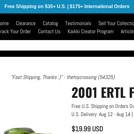
Free Shipping on $35+ U.S. | $175+ International Orders
ome
Clearance
Catalog
Testimonials
Sell Your Collecti
rack Your Order
Contact Us
Kaikki Creator Program
Articl
"I'm happy with my purchase." - trainb15 (212)
2001 ERTL 
Free U.S. Shipping on Orders Ov
U.S. Delivery:
Aug 12 - Aug 14
|
$19.99 USD
Regular