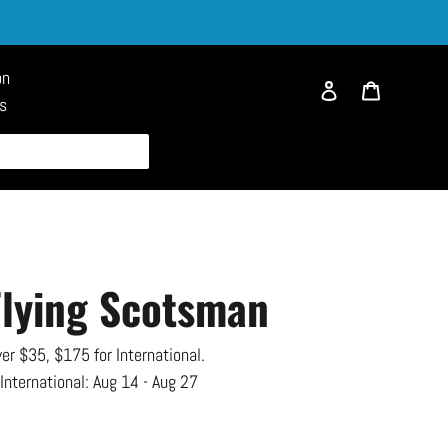
on
Log in
Cart
es
Flying Scotsman
er $35, $175 for International.
 International:
Aug 14 - Aug 27