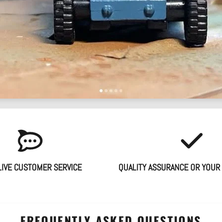
LIVE CUSTOMER SERVICE
QUALITY ASSURANCE OR YOUR
FREQUENTLY ASKED QUESTIONS