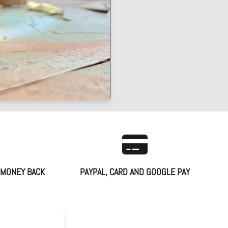
 MONEY BACK
PAYPAL, CARD AND GOOGLE PAY