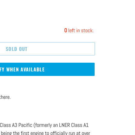
0
left in stock.
SOLD OUT
FY WHEN AVAILABLE
there.
Class A3 Pacific (formerly an LNER Class A1
being the first engine to officially run at over