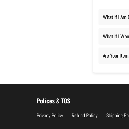
What If I Am 
What If I Wan
Are Your Ite
Use
left/right
Polices & TOS
arrows
to
Privacy Policy
Refund Policy
Shipping Po
navigate
the