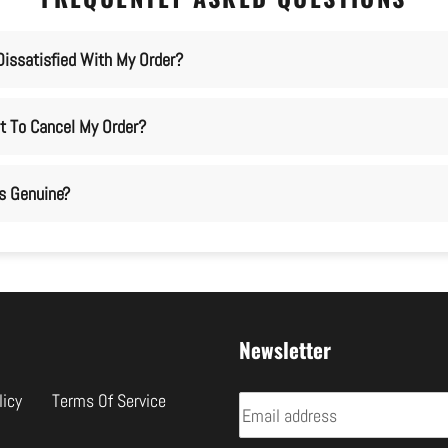
Dissatisfied With My Order?
t To Cancel My Order?
ms Genuine?
Newsletter
licy
Terms Of Service