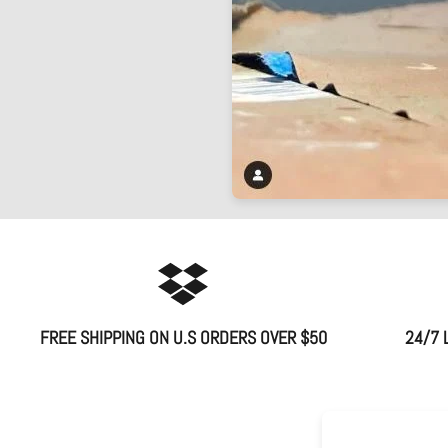
FREE SHIPPING ON U.S ORDERS OVER $50
24/7 