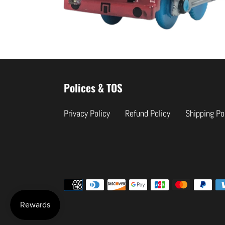
Use
left/right
Polices & TOS
arrows
to
Privacy Policy
Refund Policy
Shipping Po
navigate
the
slideshow
or
swipe
Payment
left/right
methods
if
using