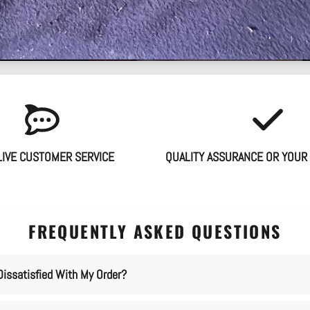
LIVE CUSTOMER SERVICE
QUALITY ASSURANCE OR YOUR
FREQUENTLY ASKED QUESTIONS
Dissatisfied With My Order?