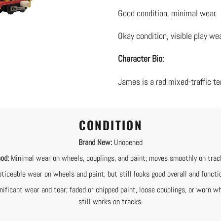
product
Good condition, minimal wear.
to
your
Okay condition, visible play wea
cart
Character Bio:
James is a red mixed-traffic te
CONDITION
Brand New:
Unopened
od:
Minimal wear on wheels, couplings, and paint; moves smoothly on trac
ticeable wear on wheels and paint, but still looks good overall and functi
nificant wear and tear; faded or chipped paint, loose couplings, or worn wh
still works on tracks.