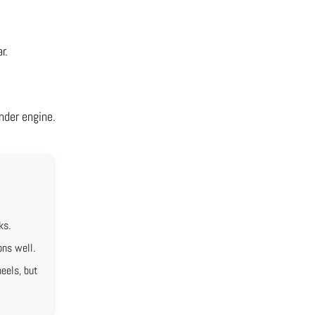
r.
nder engine.
ks.
ons well.
eels, but