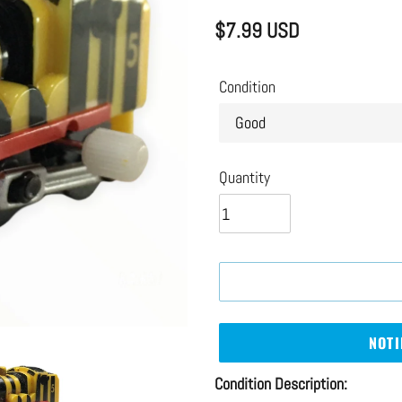
$7.99 USD
Regular
price
Condition
Quantity
NOTI
Adding
Condition Description: