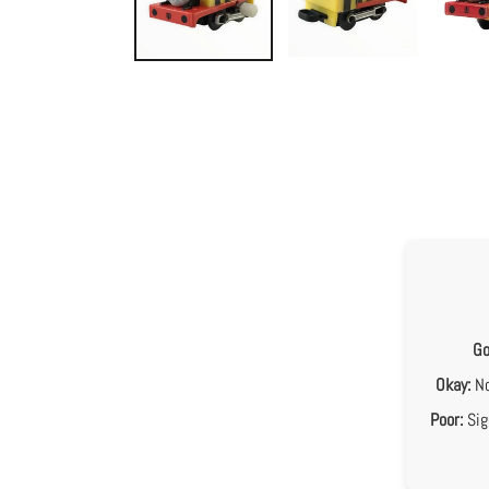
Go
Okay:
No
Poor:
Sig