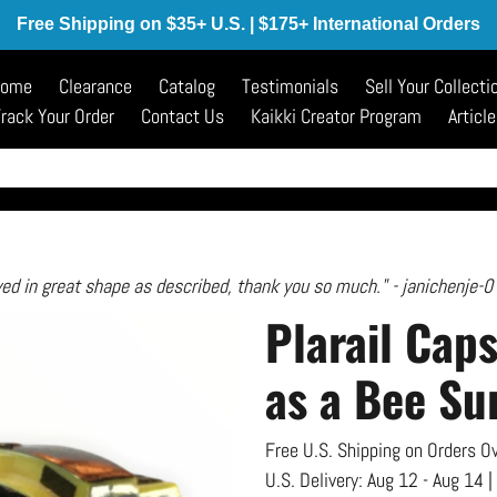
Free Shipping on $35+ U.S. | $175+ International Orders
ome
Clearance
Catalog
Testimonials
Sell Your Collecti
rack Your Order
Contact Us
Kaikki Creator Program
Articl
ved in great shape as described, thank you so much." - janichenje-0
Plarail Cap
as a Bee Su
Free U.S. Shipping on Orders Ov
U.S. Delivery:
Aug 12 - Aug 14
|