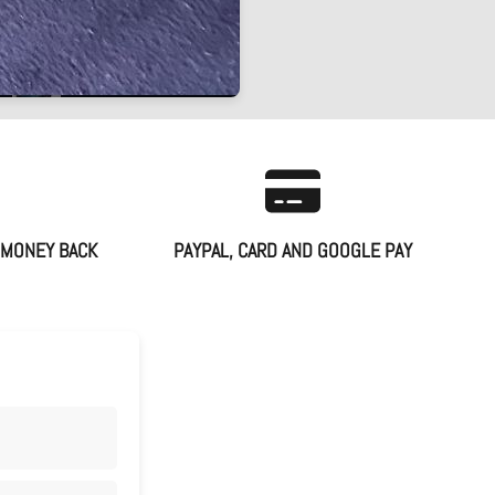
 MONEY BACK
PAYPAL, CARD AND GOOGLE PAY