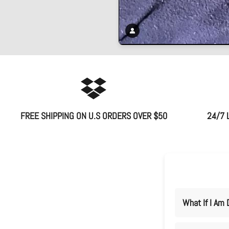
FREE SHIPPING ON U.S ORDERS OVER $50
24/7 
What If I Am 