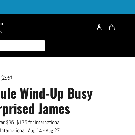
on
Log in
Cart
es
 (159)
sule Wind-Up Busy
rprised James
er $35, $175 for International.
 International:
Aug 14 - Aug 27