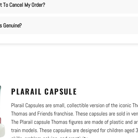
t To Cancel My Order?
ms Genuine?
PLARAIL CAPSULE
Plarail Capsules are small, collectible version of the iconic
Thomas and Friends franchise. These capsules are sold in ve
The Plarail capsule Thomas figures are made of plastic and are 
train models. These capsules are designed for children aged 