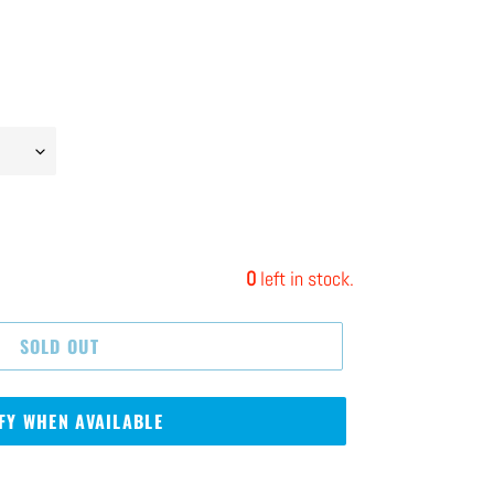
0
left in stock.
SOLD OUT
FY WHEN AVAILABLE