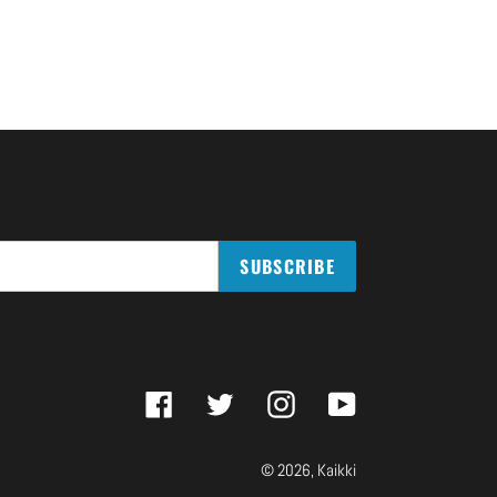
SUBSCRIBE
Facebook
Twitter
Instagram
YouTube
© 2026,
Kaikki