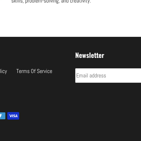
skills, problem-solving, and creativity.
Newsletter
licy
Terms Of Service