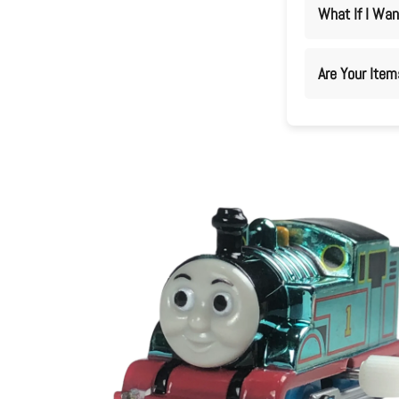
What If I Wan
Are Your Ite