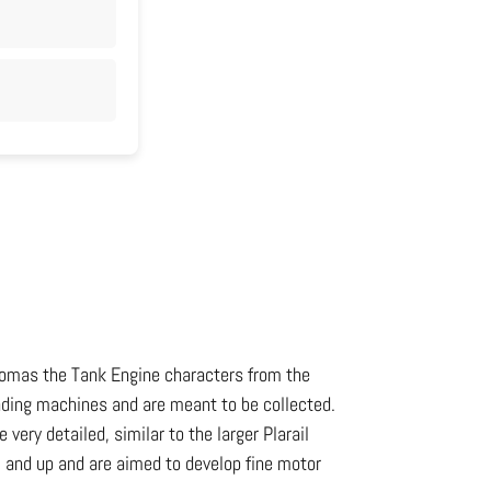
 Thomas the Tank Engine characters from the
nding machines and are meant to be collected.
very detailed, similar to the larger Plarail
3 and up and are aimed to develop fine motor