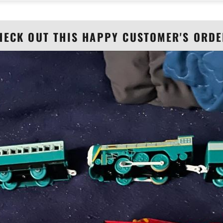
HECK OUT THIS HAPPY CUSTOMER'S ORDE