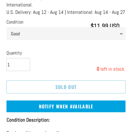
International.
U.S. Delivery:
Aug 12 - Aug 14
| International:
Aug 14 - Aug 27
Condition
$11.99 USD
Regular
price
Quantity
0
left in stock.
SOLD OUT
NOTIFY WHEN AVAILABLE
Adding
Condition Description:
product