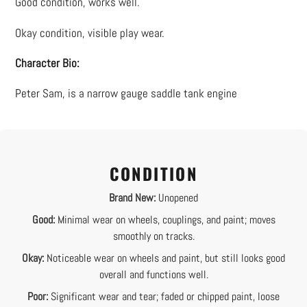
Good condition, works well.
to
your
Okay condition, visible play wear.
cart
Character Bio:
Peter Sam, is a narrow gauge saddle tank engine
CONDITION
Brand New:
Unopened
Good:
Minimal wear on wheels, couplings, and paint; moves
smoothly on tracks.
Okay:
Noticeable wear on wheels and paint, but still looks good
overall and functions well.
Poor:
Significant wear and tear; faded or chipped paint, loose