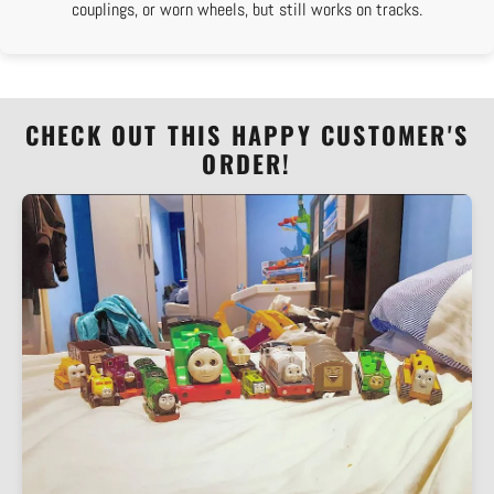
couplings, or worn wheels, but still works on tracks.
CHECK OUT THIS HAPPY CUSTOMER'S
ORDER!