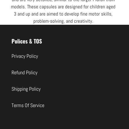
models. These capsules are designed for children aged
3 and up and are aimed to develop fine motor skills,
problem-solving, and creativity.
Use
left/right
Polices & TOS
arrows
to
Privacy Policy
navigate
the
Refund Policy
slideshow
or
Shipping Policy
swipe
left/right
Terms Of Service
if
using
a