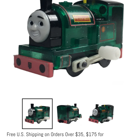
Free U.S. Shipping on Orders Over $35, $175 for