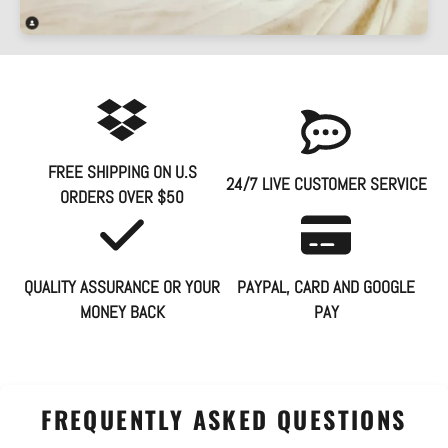
FREE SHIPPING ON U.S
24/7 LIVE CUSTOMER SERVICE
ORDERS OVER $50
QUALITY ASSURANCE OR YOUR
PAYPAL, CARD AND GOOGLE
MONEY BACK
PAY
FREQUENTLY ASKED QUESTIONS