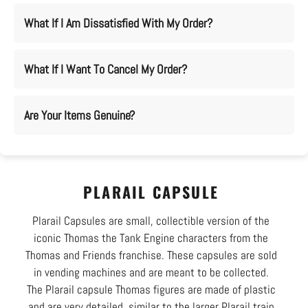
What If I Am Dissatisfied With My Order?
What If I Want To Cancel My Order?
Are Your Items Genuine?
PLARAIL CAPSULE
Plarail Capsules are small, collectible version of the
iconic Thomas the Tank Engine characters from the
Thomas and Friends franchise. These capsules are sold
in vending machines and are meant to be collected.
The Plarail capsule Thomas figures are made of plastic
and are very detailed, similar to the larger Plarail train